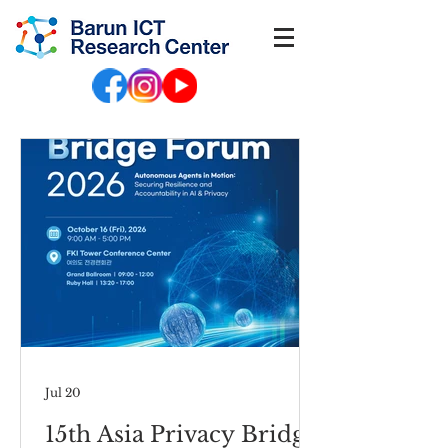
Jul 20
15th Asia Privacy Bridge