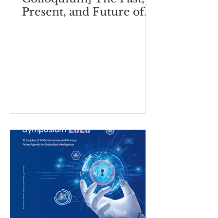
Present, and Future of
ESG 2.0: ESG-Based
Business Model
Innovation