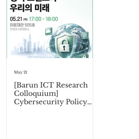
May 21
[Barun ICT Research
Colloquium]
Cybersecurity Policy
Trends and Our Future