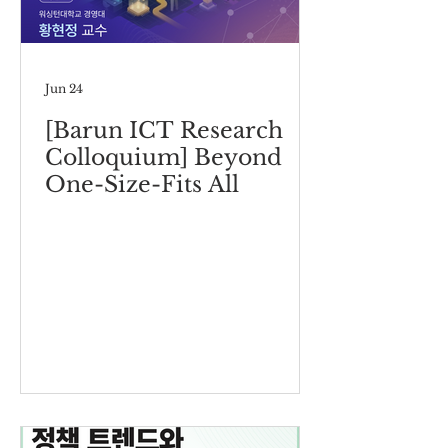
Jun 24
[Barun ICT Research
Colloquium] Beyond
One-Size-Fits All