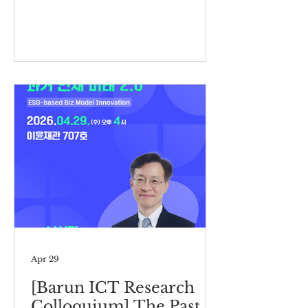
Apr 29
[Barun ICT Research
Colloquium] The Past,