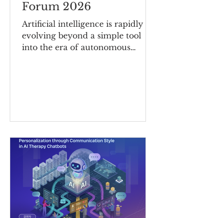
Forum 2026
Artificial intelligence is rapidly
evolving beyond a simple tool
into the era of autonomous
agents—AI systems capable of
making decisions and carrying
out tasks independently. As AI
systems become increasingly
autonomous, it is more important
than ever to strengthen resilience
against unforeseen risks and
establish clear frameworks of
accountability for AI-driven
decisions and actions. Under the
theme “Autonomous Agents in
Motion: Securing Resilience and
Accountability in AI