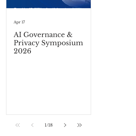
Apr 17
AI Governance &
Privacy Symposium
2026
1
/
18