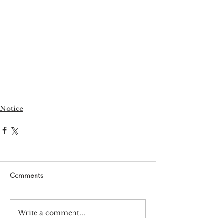
Notice
Comments
Write a comment...