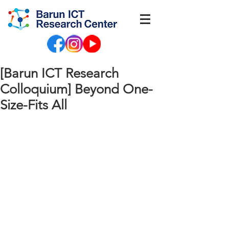
[Barun ICT Research
Colloquium] Beyond One-
Size-Fits All