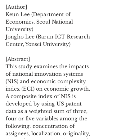
[Author]
Keun Lee (Department of 
Economics, Seoul National 
University)
Jongho Lee (Barun ICT Research 
Center, Yonsei University)
[Abstract]
This study examines the impacts 
of national innovation systems 
(NIS) and economic complexity 
index (ECI) on economic growth. 
A composite index of NIS is 
developed by using US patent 
data as a weighted sum of three, 
four or five variables among the 
following: concentration of 
assignees, localization, originality, 