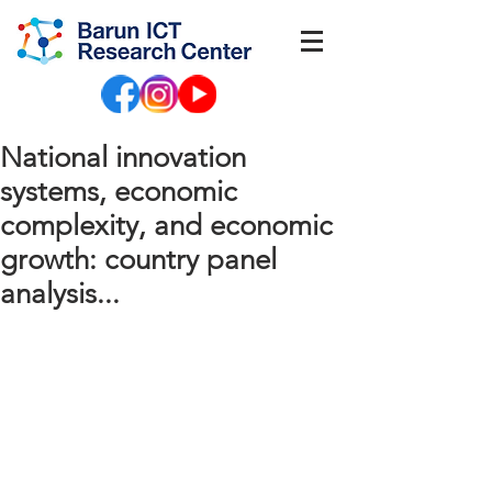
National innovation
systems, economic
complexity, and economic
growth: country panel
analysis...