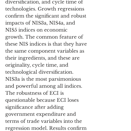
diversification, and cycle time of 
technologies. Growth regressions 
confirm the significant and robust 
impacts of NIS3a, NIS4a, and 
NIS5 indices on economic 
growth. The common feature of 
these NIS indices is that they have 
the same component variables as 
their ingredients, and these are 
originality, cycle time, and 
technological diversification. 
NIS3a is the most parsimonious 
and powerful among all indices. 
The robustness of ECI is 
questionable because ECI loses 
significance after adding 
government expenditure and 
terms of trade variables into the 
regression model. Results confirm 