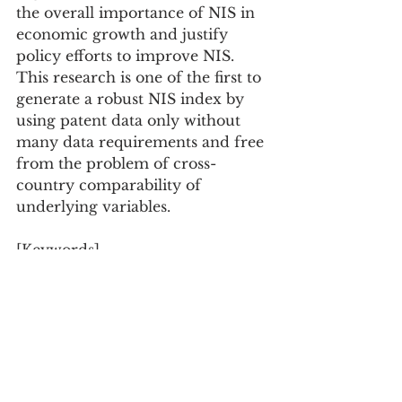
the overall importance of NIS in 
economic growth and justify 
policy efforts to improve NIS. 
This research is one of the first to 
generate a robust NIS index by 
using patent data only without 
many data requirements and free 
from the problem of cross-
country comparability of 
underlying variables.
[Keywords]
National innovation systems, 
Economic complexity, Economic 
growth, Patents, Index
Journal of Evolutionary 
Economics, Vol.30 Issue.4, pp.897-
928