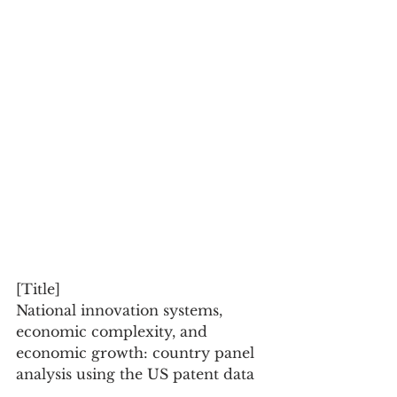
[Title]
National innovation systems, 
economic complexity, and 
economic growth: country panel 
analysis using the US patent data