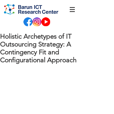
Holistic Archetypes of IT
Outsourcing Strategy: A
Contingency Fit and
Configurational Approach