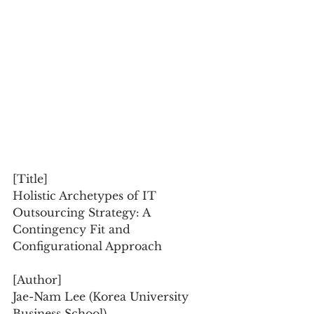
[Title]
Holistic Archetypes of IT 
Outsourcing Strategy: A 
Contingency Fit and 
Configurational Approach
[Author]
Jae-Nam Lee (Korea University 
Business School)