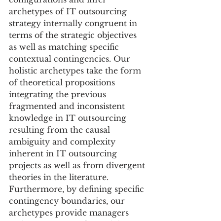
archetypes of IT outsourcing 
strategy internally congruent in 
terms of the strategic objectives 
as well as matching specific 
contextual contingencies. Our 
holistic archetypes take the form 
of theoretical propositions 
integrating the previous 
fragmented and inconsistent 
knowledge in IT outsourcing 
resulting from the causal 
ambiguity and complexity 
inherent in IT outsourcing 
projects as well as from divergent 
theories in the literature. 
Furthermore, by defining specific 
contingency boundaries, our 
archetypes provide managers 