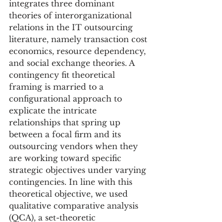
integrates three dominant 
theories of interorganizational 
relations in the IT outsourcing 
literature, namely transaction cost 
economics, resource dependency, 
and social exchange theories. A 
contingency fit theoretical 
framing is married to a 
configurational approach to 
explicate the intricate 
relationships that spring up 
between a focal firm and its 
outsourcing vendors when they 
are working toward specific 
strategic objectives under varying 
contingencies. In line with this 
theoretical objective, we used 
qualitative comparative analysis 
(QCA), a set-theoretic 