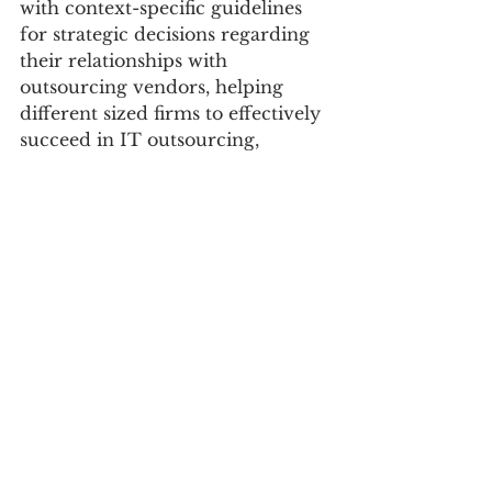
with context-specific guidelines 
for strategic decisions regarding 
their relationships with 
outsourcing vendors, helping 
different sized firms to effectively 
succeed in IT outsourcing, 
contingent on the IT type being 
outsourced. Finally, we discuss 
new insights and implications of 
this study for complementing 
and extending the extant theories 
in IT outsourcing
[Keywords]
IT outsourcing, archetypes of IT 
outsourcing strategy, transaction 
cost economics theory, resource 
dependency theory, social 
exchange theory, equifinality, 