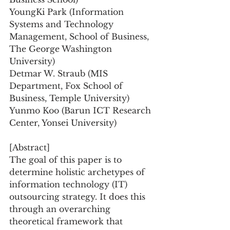
YoungKi Park (Information 
Systems and Technology 
Management, School of Business, 
The George Washington 
University)
Detmar W. Straub (MIS 
Department, Fox School of 
Business, Temple University)
Yunmo Koo (Barun ICT Research 
Center, Yonsei University)
[Abstract]
The goal of this paper is to 
determine holistic archetypes of 
information technology (IT) 
outsourcing strategy. It does this 
through an overarching 
theoretical framework that 