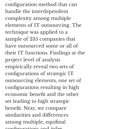
configuration method that can 
handle the interdependent 
complexity among multiple 
elements of IT outsourcing. The 
technique was applied to a 
sample of 235 companies that 
have outsourced some or all of 
their IT functions. Findings at the 
project level of analysis 
empirically reveal two sets of 
configurations of strategic IT 
outsourcing elements, one set of 
configurations resulting in high 
economic benefit and the other 
set leading to high strategic 
benefit. Next, we compare 
similarities and differences 
among multiple, equifinal 
configurations and infer 