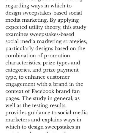
regarding ways in which to 
design sweepstakes-based social 
media marketing. By applying 
expected utility theory, this study 
examines sweepstakes-based 
social media marketing strategies, 
particularly designs based on the 
combination of promotion 
characteristics, prize types and 
categories, and prize payment 
type, to enhance customer 
engagement with a brand in the 
context of Facebook brand fan 
pages. The study in general, as 
well as the testing results, 
provides guidance to social media 
marketers and explains ways in 
which to design sweepstakes in 