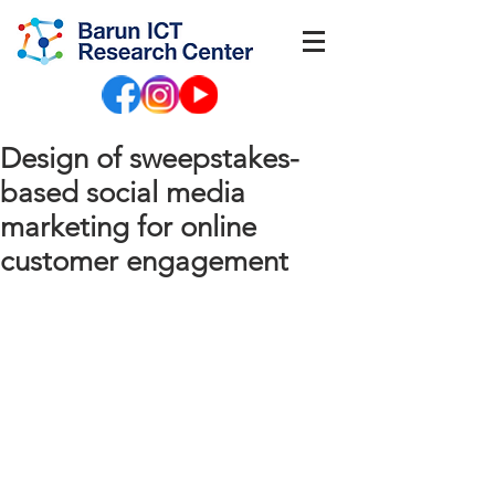
Design of sweepstakes-
based social media
marketing for online
customer engagement