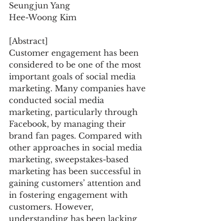
Seungjun Yang
Hee-Woong Kim
[Abstract]
Customer engagement has been 
considered to be one of the most 
important goals of social media 
marketing. Many companies have 
conducted social media 
marketing, particularly through 
Facebook, by managing their 
brand fan pages. Compared with 
other approaches in social media 
marketing, sweepstakes-based 
marketing has been successful in 
gaining customers’ attention and 
in fostering engagement with 
customers. However, 
understanding has been lacking 