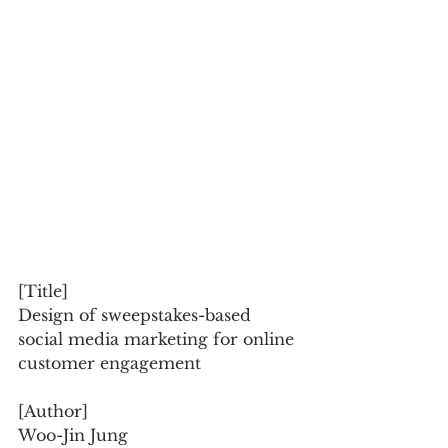
[Title]
Design of sweepstakes-based 
social media marketing for online 
customer engagement
[Author]
Woo-Jin Jung