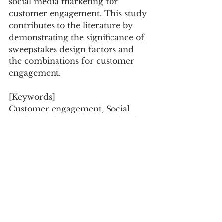
social media marketing for 
customer engagement. This study 
contributes to the literature by 
demonstrating the significance of 
sweepstakes design factors and 
the combinations for customer 
engagement.
[Keywords]
Customer engagement, Social 
media marketing, Expected utility 
theory, Brand fan pages, 
Sweepstakes
Electronic Commerce Research, 
Vol.20 No.1, pp.119-146
Research