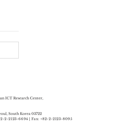
n ICT Research Center,
oul, South Korea 03722
+82-2-2123-6694 | Fax: +82-2-2123-8095