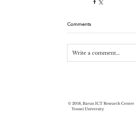
Comments
Write a comment...
© 2018, Barun ICT Research Center​
Yonsei University