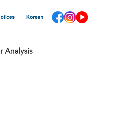
otices
Korean
r Analysis