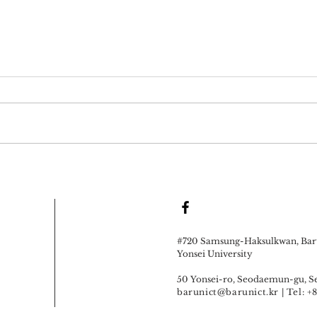
#720 Samsung-Haksulkwan, Baru
Yonsei University
50 Yonsei-ro, Seodaemun-gu, Se
barunict@barunict.kr
| Tel: 