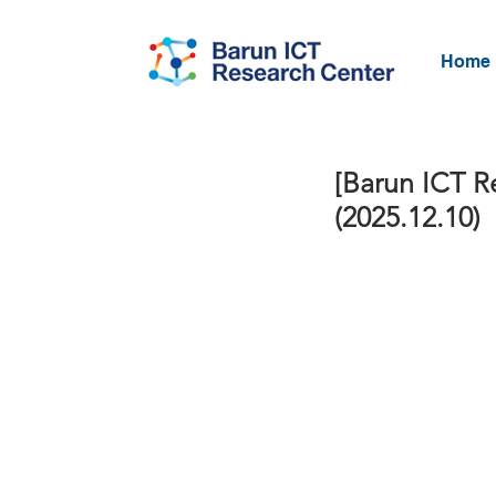
Home
[Barun ICT R
(2025.12.10)