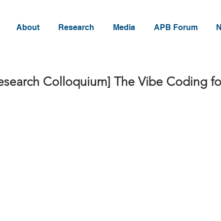
About
Research
Media
APB Forum
N
esearch Colloquium] The Vibe Coding fo