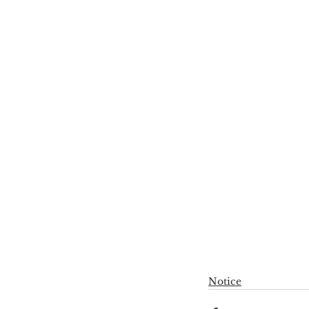
Notice