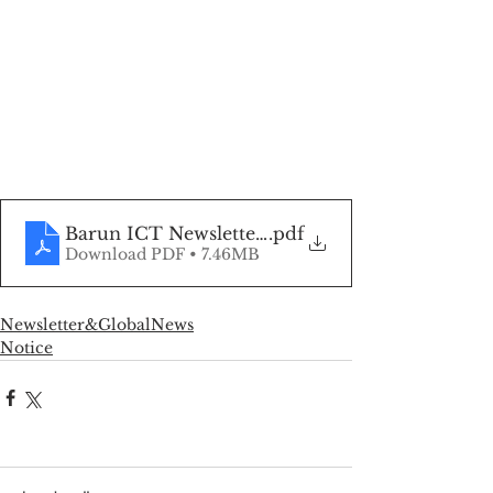
Barun ICT Newsletter, Oct 2022
.pdf
Download PDF • 7.46MB
Newsletter&GlobalNews
Notice