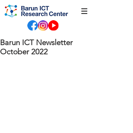
Barun ICT Newsletter
October 2022