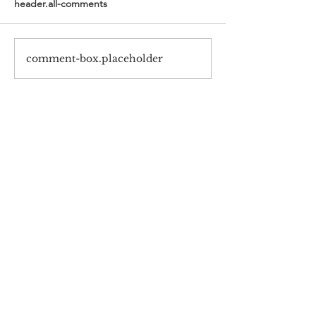
header.all-comments
comment-box.placeholder
#720 Samsung-Haksulkwan,
Barun ICT Research Center,
Yonsei University