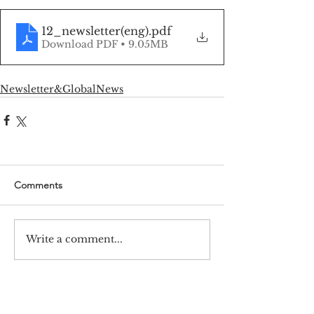
12_newsletter(eng)
.pdf
Download PDF • 9.05MB
Newsletter&GlobalNews
Comments
Write a comment...