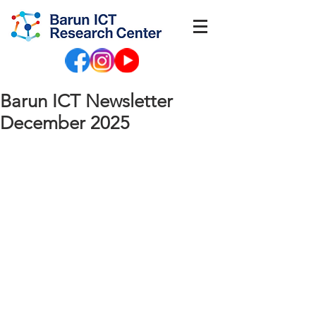
Barun ICT Newsletter
December 2025