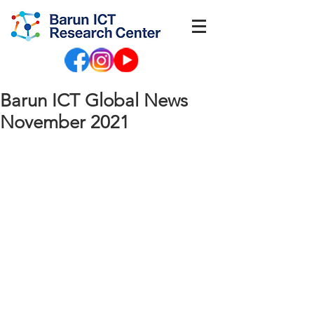
Barun ICT Global News
November 2021