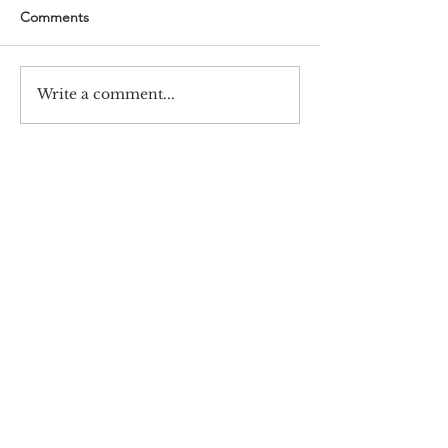
Comments
Write a comment...
#720 Samsung-Haksulkwan,
Barun ICT Research Center,
Yonsei University