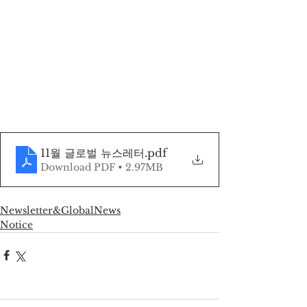
11월 글로벌 뉴스레터
.pdf
Download PDF • 2.97MB
Newsletter&GlobalNews
Notice